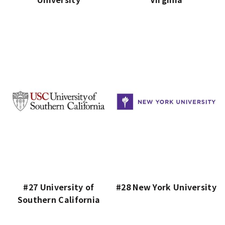
#27 University of
#28 New York University
Southern California