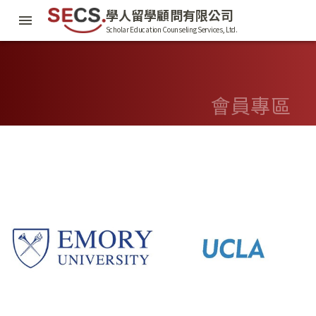
學人留學顧問有限公司
Scholar Education Counseling Services, Ltd.
會員專區