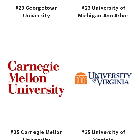
#23 Georgetown
#23 University of
University
Michigan-Ann Arbor
#25 Carnegie Mellon
#25 University of
University
Virginia