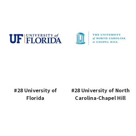
#28 University of
#28 University of North
Florida
Carolina-Chapel Hill