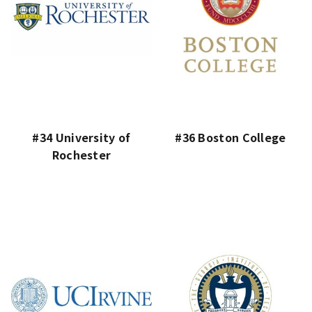
#34 University of
#36 Boston College
Rochester