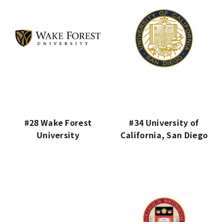
#28 Wake Forest
#34 University of
University
California, San Diego