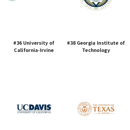
#36 University of
#38 Georgia Institute of
California-Irvine
Technology