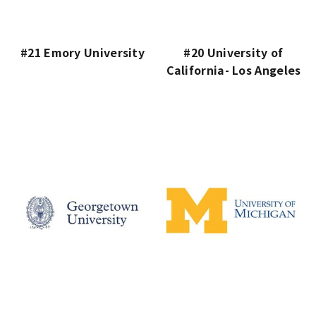
#21 Emory University
#20 University of
California- Los Angeles