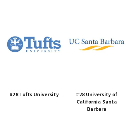
#28 Tufts University
#28 University of
California-Santa
Barbara